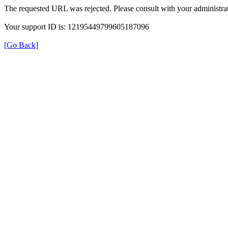
The requested URL was rejected. Please consult with your administrat
Your support ID is: 12195449799605187096
[Go Back]